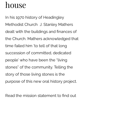
house
In his 1970 history of Headingley
Methodist Church J. Stanley Mathers
dealt with the buildings and finances of
the Church. Mathers acknowledged that
time failed him 'to tell of that long
succession of committed, dedicated
people’ who have been the “living
stones” of the community. Telling the
story of those living stones is the
purpose of this new oral history project.
Read the mission statement to find out
more.