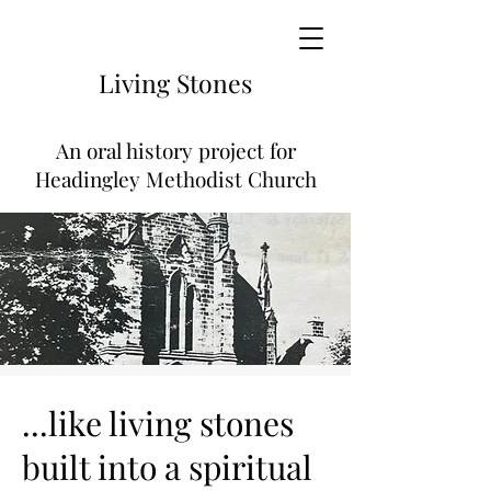
Living
Stones
An
oral history project for
Headingley Methodist Church
...like living stones
built into a spiritual