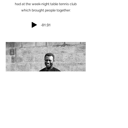
had at the week-night table tennis club
which brought people together:
-01:31
An oral history project for Headingley
Methodist Church