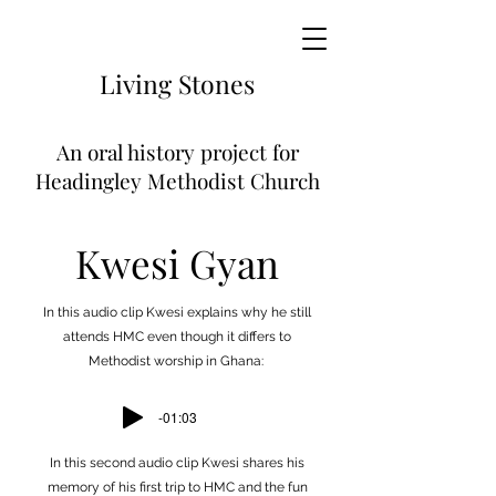
Living
Stones
An
oral history project for
Headingley Methodist Church
Kwesi Gyan
In this audio clip Kwesi explains why he still
attends HMC even though it differs to
Methodist worship in Ghana:
-01:03
In this second audio clip Kwesi shares his
memory of his first trip to HMC and the fun