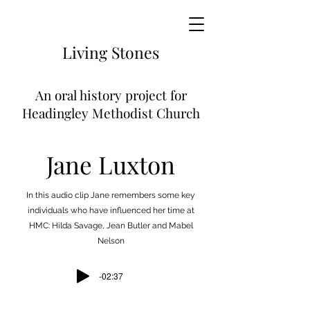
Living
Stones
An
oral history project for
Headingley Methodist Church
Jane Luxton
In this audio clip Jane remembers some key
individuals who have influenced her time at
HMC: Hilda Savage, Jean Butler and Mabel
Nelson
-02:37