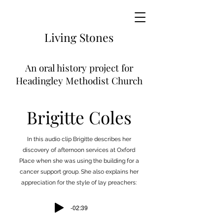
Living
Stones
An
oral history project for
Headingley Methodist Church
Brigitte Coles
In this audio clip Brigitte describes her
discovery of afternoon services at Oxford
Place when she was using the building for a
cancer support group. She also explains her
appreciation for the style of lay preachers:
-02:39