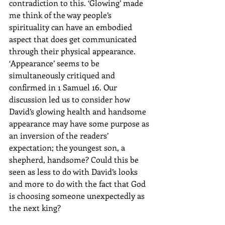
contradiction to this. ‘Glowing’ made 
me think of the way people’s 
spirituality can have an embodied 
aspect that does get communicated 
through their physical appearance. 
‘Appearance’ seems to be 
simultaneously critiqued and 
confirmed in 1 Samuel 16. Our 
discussion led us to consider how 
David’s glowing health and handsome 
appearance may have some purpose as 
an inversion of the readers’ 
expectation; the youngest son, a 
shepherd, handsome? Could this be 
seen as less to do with David’s looks 
and more to do with the fact that God 
is choosing someone unexpectedly as 
the next king? 