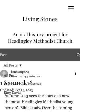
Living
Stones
An
oral history project for
Headingley Methodist Church
Post
All Posts
benhumphris
All Posts
May 1, 2023
3 min read
1 Samuel 16
Resurrection Narratives
Updated:
Oct 24, 2023
King David
Autumn 2023 sees the start of a new 
theme at Headingley Methodist young 
person’s Bible study. Over the coming 