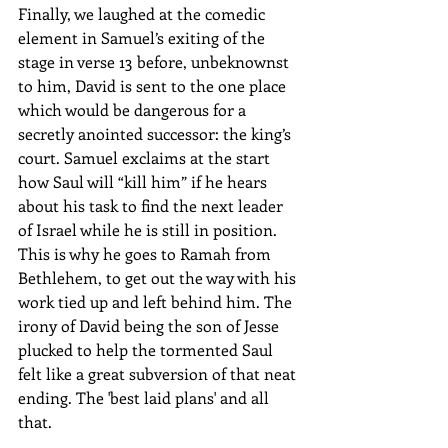
Finally, we laughed at the comedic 
element in Samuel’s exiting of the 
stage in verse 13 before, unbeknownst 
to him, David is sent to the one place 
which would be dangerous for a 
secretly anointed successor: the king’s 
court. Samuel exclaims at the start 
how Saul will “kill him” if he hears 
about his task to find the next leader 
of Israel while he is still in position. 
This is why he goes to Ramah from 
Bethlehem, to get out the way with his 
work tied up and left behind him. The 
irony of David being the son of Jesse 
plucked to help the tormented Saul 
felt like a great subversion of that neat 
ending. The 'best laid plans' and all 
that.    