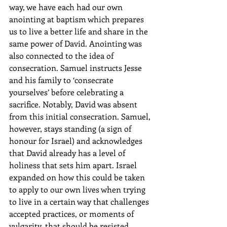
way, we have each had our own 
anointing at baptism which prepares 
us to live a better life and share in the 
same power of David. Anointing was 
also connected to the idea of 
consecration. Samuel instructs Jesse 
and his family to ‘consecrate 
yourselves’ before celebrating a 
sacrifice. Notably, David was absent 
from this initial consecration. Samuel, 
however, stays standing (a sign of 
honour for Israel) and acknowledges 
that David already has a level of 
holiness that sets him apart. Israel 
expanded on how this could be taken 
to apply to our own lives when trying 
to live in a certain way that challenges 
accepted practices, or moments of 
vulgarity, that should be resisted.