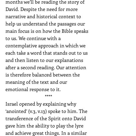
months we’ll be reading the story of 
David. Despite the need for more 
narrative and historical context to 
help us understand the passages our 
main focus is on how the Bible speaks 
to us. We continue with a 
contemplative approach in which we 
each take a word that stands out to us 
and then listen to our explanations 
after a second reading. Our attention 
is therefore balanced between the 
meaning of the text and our 
emotional response to it.
****
Israel opened by explaining why 
‘anointed’ (v.3, v.13) spoke to him. The 
transference of the Spirit onto David 
gave him the ability to play the lyre 
and achieve great things. In a similar 