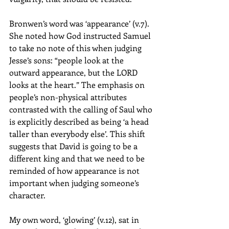
Bronwen’s word was ‘appearance’ (v.7). 
She noted how God instructed Samuel 
to take no note of this when judging 
Jesse’s sons: “people look at the 
outward appearance, but the LORD 
looks at the heart.” The emphasis on 
people’s non-physical attributes 
contrasted with the calling of Saul who 
is explicitly described as being ‘a head 
taller than everybody else’. This shift 
suggests that David is going to be a 
different king and that we need to be 
reminded of how appearance is not 
important when judging someone’s 
character. 
My own word, ‘glowing’ (v.12), sat in 